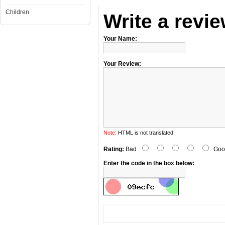
Children
Write a revi
Your Name:
Your Review:
Note:
HTML is not translated!
Rating:
Bad
Goo
Enter the code in the box below: