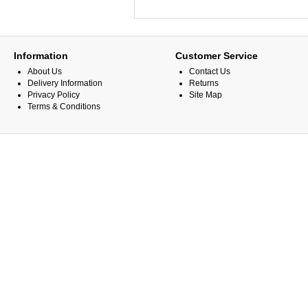
Information
Customer Service
About Us
Contact Us
Delivery Information
Returns
Privacy Policy
Site Map
Terms & Conditions