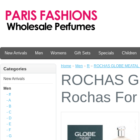
New Arrivals
Men
Womens
Gift Sets
Specials
Children
Home
»
Men
»
R
»
ROCHAS GLOBE MEATAL By
Categories
ROCHAS G
New Arrivals
Men
Rochas For
- #
- A
- B
- C
- D
- E
- F
- G