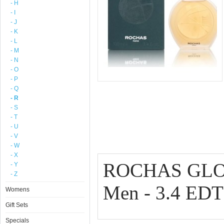
- H
- I
- J
- K
- L
- M
- N
- O
- P
- Q
- R
- S
- T
- U
- V
- W
- X
ROCHAS GLOB
- Y
- Z
Men - 3.4 ED
Womens
Gift Sets
Specials